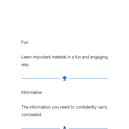
Fun
Learn important material in a fun and engaging
way
Informative
The information you need to confidently carry
concealed