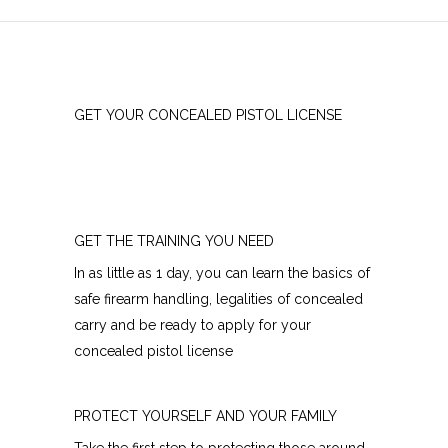
GET YOUR CONCEALED PISTOL LICENSE
GET THE TRAINING YOU NEED
In as little as 1 day, you can learn the basics of
safe firearm handling, legalities of concealed
carry and be ready to apply for your
concealed pistol license
PROTECT YOURSELF AND YOUR FAMILY
Take the first step to protecting those around