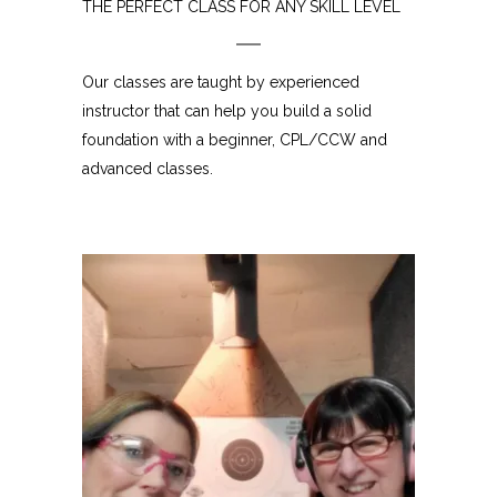
THE PERFECT CLASS FOR ANY SKILL LEVEL
Our classes are taught by experienced
instructor that can help you build a solid
foundation with a beginner, CPL/CCW and
advanced classes.