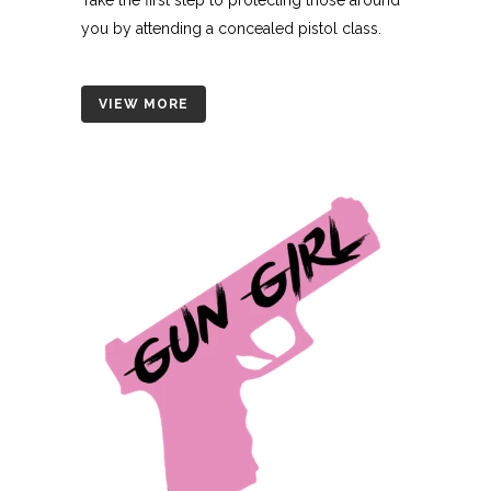
you by attending a concealed pistol class.
VIEW MORE