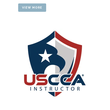
VIEW MORE