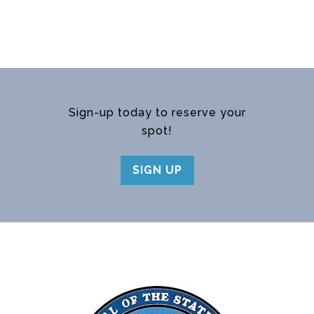
Sign-up today to reserve your
spot!
SIGN UP