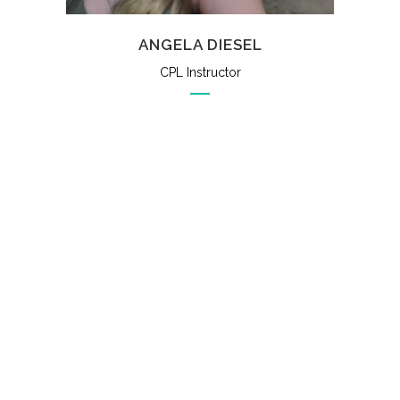
ANGELA DIESEL
CPL Instructor