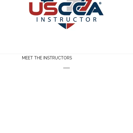
MEET THE INSTRUCTORS