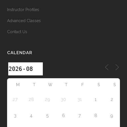
Instructor Profiles
Advanced Classes
Contact Us
CALENDAR
M
T
W
T
F
S
S
27
28
29
30
31
1
2
3
4
5
6
7
8
9