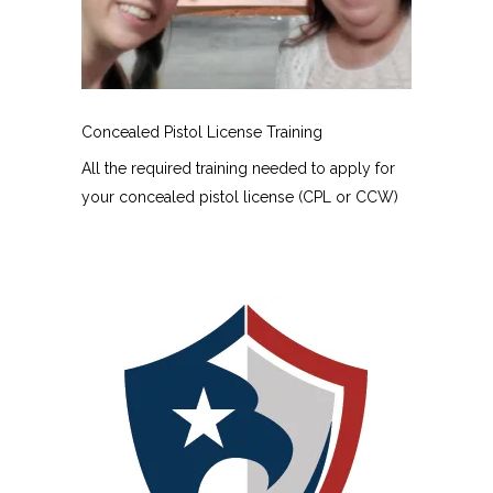
Concealed Pistol License Training
All the required training needed to apply for
your concealed pistol license (CPL or CCW)