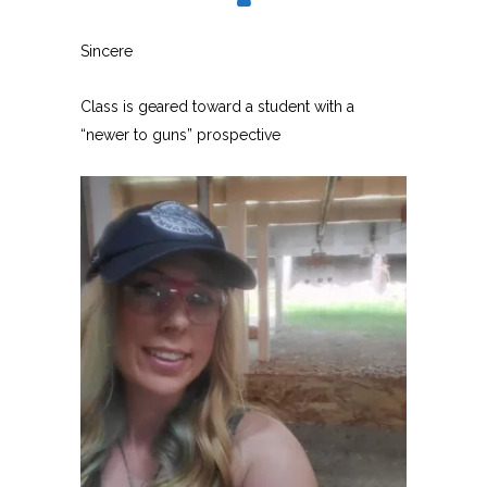
Sincere
Class is geared toward a student with a
“newer to guns” prospective
USCCA-Certified firearm
instructor