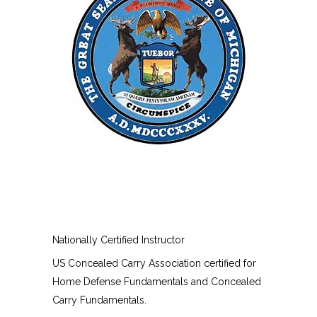
Nationally Certified Instructor
US Concealed Carry Association certified for
Home Defense Fundamentals and Concealed
Carry Fundamentals.