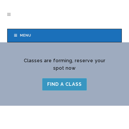
MENU
Classes are forming, reserve your
spot now
FIND A CLASS