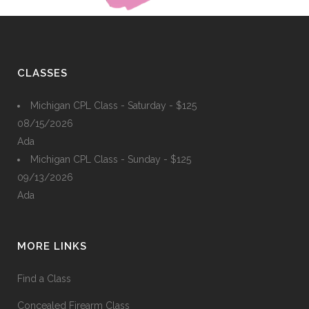
CLASSES
Michigan CPL Class - Saturday - $125
08/15/2026
Ada
Michigan CPL Class - Sunday - $125
09/13/2026
Ada
MORE LINKS
Find a Class
Concealed Firearm Class